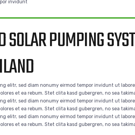
por invidunt
D SOLAR PUMPING SYS
AILAND
ing elitr, sed diam nonumy eirmod tempor invidunt ut labor
olores et ea rebum. Stet clita kasd gubergren, no sea takim
ing elitr, sed diam nonumy eirmod tempor invidunt ut labor
olores et ea rebum. Stet clita kasd gubergren, no sea takim
ing elitr, sed diam nonumy eirmod tempor invidunt ut labor
olores et ea rebum. Stet clita kasd gubergren, no sea takim