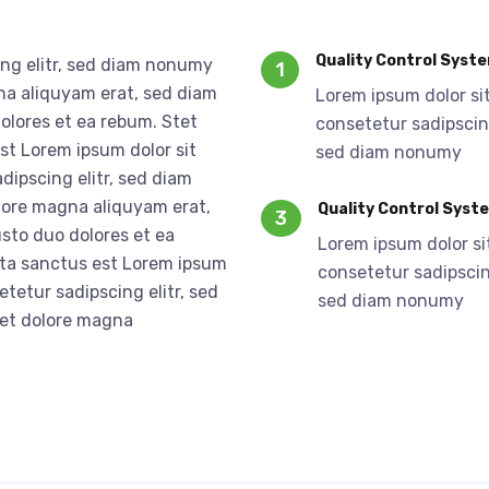
Quality Control Syst
ing elitr, sed diam nonumy
1
na aliquyam erat, sed diam
Lorem ipsum dolor si
olores et ea rebum. Stet
consetetur sadipscing
st Lorem ipsum dolor sit
sed diam nonumy
dipscing elitr, sed diam
lore magna aliquyam erat,
Quality Control Syst
3
sto duo dolores et ea
Lorem ipsum dolor si
ata sanctus est Lorem ipsum
consetetur sadipscing
etetur sadipscing elitr, sed
sed diam nonumy
 et dolore magna