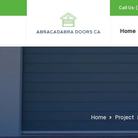
Call Us:
Home
Home
Project