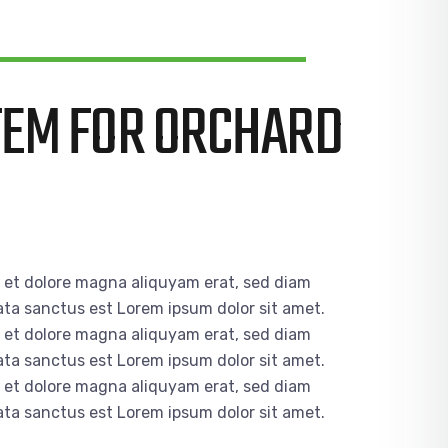
TEM FOR ORCHARD
e et dolore magna aliquyam erat, sed diam
ata sanctus est Lorem ipsum dolor sit amet.
e et dolore magna aliquyam erat, sed diam
ata sanctus est Lorem ipsum dolor sit amet.
e et dolore magna aliquyam erat, sed diam
ata sanctus est Lorem ipsum dolor sit amet.