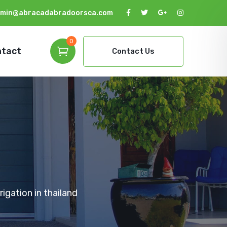
min@abracadabradoorsca.com
0
ntact
Contact Us
igation in thailand