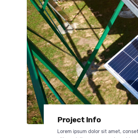
Project Info
Lorem ipsum dolor sit amet, conse