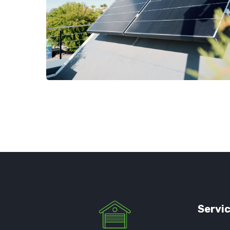
Servi