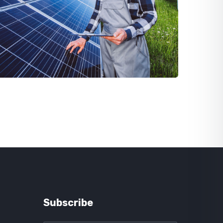
Subscribe