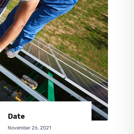
Date
November 26, 2021