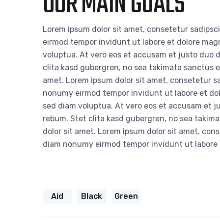
OUR MAIN GOALS
Lorem ipsum dolor sit amet, consetetur sadipsc
eirmod tempor invidunt ut labore et dolore mag
voluptua. At vero eos et accusam et justo duo d
clita kasd gubergren, no sea takimata sanctus e
amet. Lorem ipsum dolor sit amet, consetetur sa
nonumy eirmod tempor invidunt ut labore et do
sed diam voluptua. At vero eos et accusam et ju
rebum. Stet clita kasd gubergren, no sea takim
dolor sit amet. Lorem ipsum dolor sit amet, cons
diam nonumy eirmod tempor invidunt ut labore
Aid
Black
Green