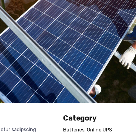
Category
tetur sadipscing
Batteries
,
Online UPS