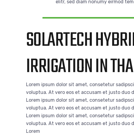
elitr, sed diam nonumy eirmod tem
SOLARTECH HYBRI
IRRIGATION IN TH
Lorem ipsum dolor sit amet, consetetur sadipsc
voluptua. At vero eos et accusam et justo duo d
Lorem ipsum dolor sit amet, consetetur sadipsc
voluptua. At vero eos et accusam et justo duo d
Lorem ipsum dolor sit amet, consetetur sadipsc
voluptua. At vero eos et accusam et justo duo d
Lorem