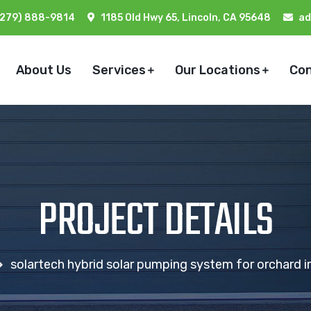
(279) 888-9814
1185 Old Hwy 65, Lincoln, CA 95648
ad
About Us
Services
Our Locations
Co
PROJECT DETAILS
solartech hybrid solar pumping system for orchard irr