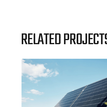
RELATED PROJECT