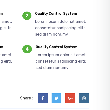
em
Quality Control System
2
t amet,
Lorem ipsum dolor sit amet,
 elitr,
consetetur sadipscing elitr,
sed diam nonumy
em
Quality Control System
4
t amet,
Lorem ipsum dolor sit amet,
 elitr,
consetetur sadipscing elitr,
sed diam nonumy
Share :