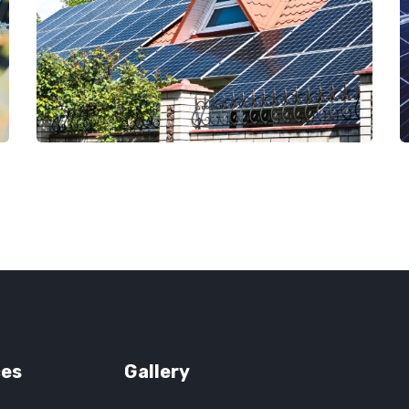
ces
Gallery