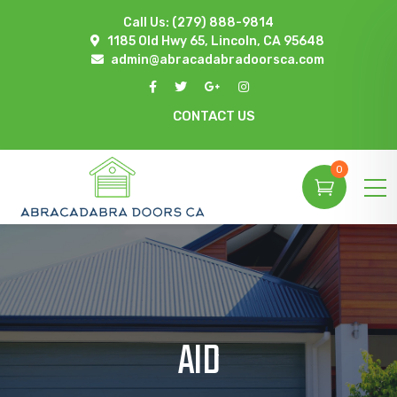
Call Us:
(279) 888-9814
1185 Old Hwy 65, Lincoln, CA 95648
admin@abracadabradoorsca.com
CONTACT US
0
AID