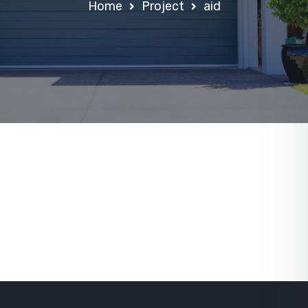
Home
Project
aid