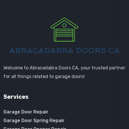
Welcome to Abracadabra Doors CA, your trusted partner
for all things related to garage doors!
Services
Garage Door Repair
Garage Door Spring Repair