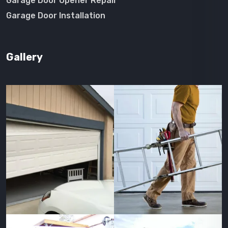
Garage Door Opener Repair
Garage Door Installation
Gallery