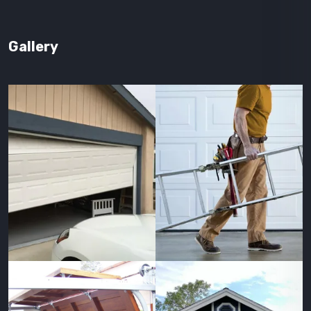
Gallery