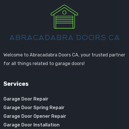
Welcome to Abracadabra Doors CA, your trusted partner
for all things related to garage doors!
Services
Garage Door Repair
Garage Door Spring Repair
Garage Door Opener Repair
Garage Door Installation