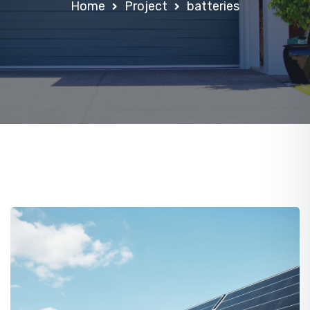
Home
Project
batteries