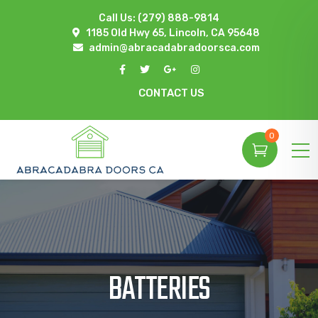
Call Us:
(279) 888-9814
1185 Old Hwy 65, Lincoln, CA 95648
admin@abracadabradoorsca.com
CONTACT US
0
BATTERIES