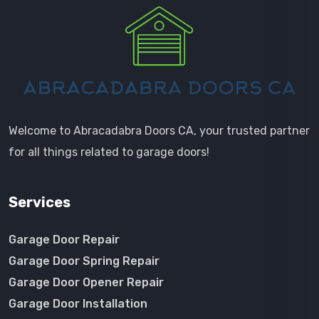
Welcome to Abracadabra Doors CA, your trusted partner
for all things related to garage doors!
Services
Garage Door Repair
Garage Door Spring Repair
Garage Door Opener Repair
Garage Door Installation