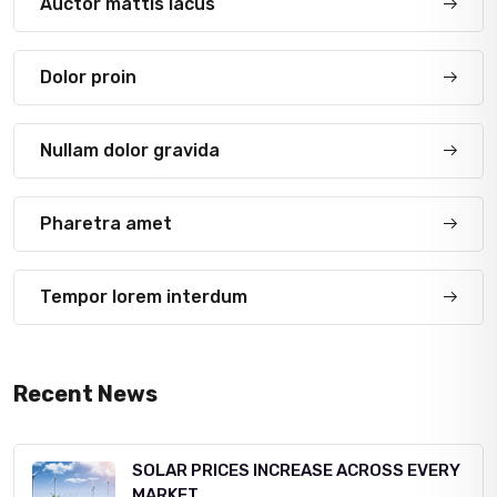
Auctor mattis lacus
Dolor proin
Nullam dolor gravida
Pharetra amet
Tempor lorem interdum
Recent News
SOLAR PRICES INCREASE ACROSS EVERY
MARKET