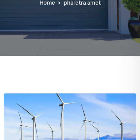
Home
pharetra amet