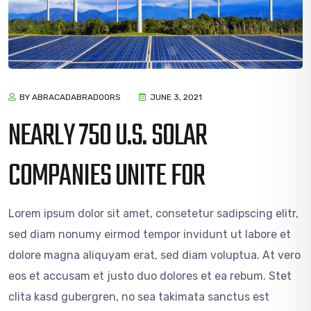
BY ABRACADABRADOORS
JUNE 3, 2021
NEARLY 750 U.S. SOLAR
COMPANIES UNITE FOR
Lorem ipsum dolor sit amet, consetetur sadipscing elitr,
sed diam nonumy eirmod tempor invidunt ut labore et
dolore magna aliquyam erat, sed diam voluptua. At vero
eos et accusam et justo duo dolores et ea rebum. Stet
clita kasd gubergren, no sea takimata sanctus est