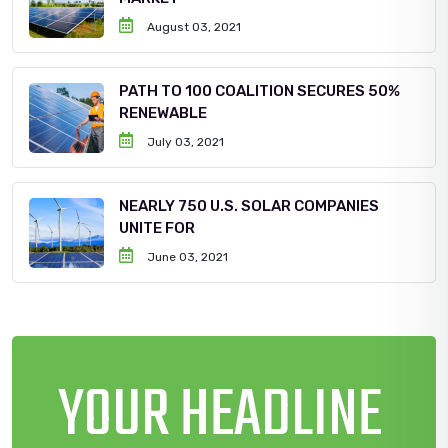
August 03, 2021
PATH TO 100 COALITION SECURES 50%
RENEWABLE
July 03, 2021
NEARLY 750 U.S. SOLAR COMPANIES
UNITE FOR
June 03, 2021
YOUR HEADLINE