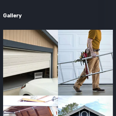
Gallery