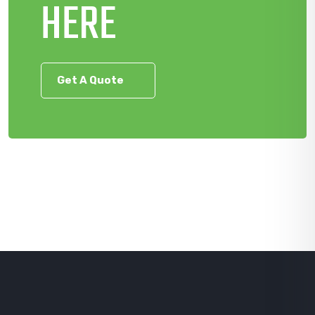
HERE
Get A Quote