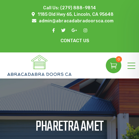
Call Us:
(279) 888-9814
1185 Old Hwy 65, Lincoln, CA 95648
admin@abracadabradoorsca.com
CONTACT US
0
PHARETRA AMET