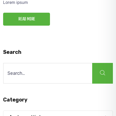
Lorem ipsum
READ MORE
Search
Search
for:
Category