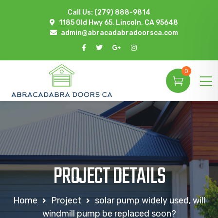
Call Us:
(279) 888-9814
1185 Old Hwy 65, Lincoln, CA 95648
admin@abracadabradoorsca.com
0
PROJECT DETAILS
Home
Project
solar pump widely used, will
windmill pump be replaced soon?