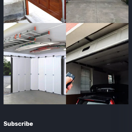
Subscribe