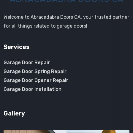
Welcome to Abracadabra Doors CA, your trusted partner
for all things related to garage doors!
Services
Garage Door Repair
Garage Door Spring Repair
Garage Door Opener Repair
Garage Door Installation
Gallery