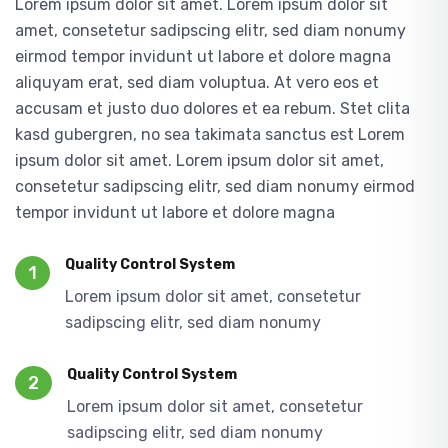
Lorem ipsum dolor sit amet. Lorem ipsum dolor sit
amet, consetetur sadipscing elitr, sed diam nonumy
eirmod tempor invidunt ut labore et dolore magna
aliquyam erat, sed diam voluptua. At vero eos et
accusam et justo duo dolores et ea rebum. Stet clita
kasd gubergren, no sea takimata sanctus est Lorem
ipsum dolor sit amet. Lorem ipsum dolor sit amet,
consetetur sadipscing elitr, sed diam nonumy eirmod
tempor invidunt ut labore et dolore magna
Quality Control System
1
Lorem ipsum dolor sit amet, consetetur
sadipscing elitr, sed diam nonumy
Quality Control System
2
Lorem ipsum dolor sit amet, consetetur
sadipscing elitr, sed diam nonumy