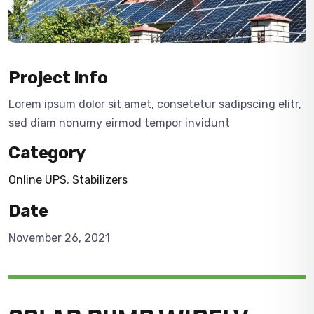
Project Info
Lorem ipsum dolor sit amet, consetetur sadipscing elitr,
sed diam nonumy eirmod tempor invidunt
Category
Online UPS
,
Stabilizers
Date
November 26, 2021