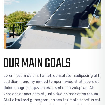
OUR MAIN GOALS
Lorem ipsum dolor sit amet, consetetur sadipscing elitr,
sed diam nonumy eirmod tempor invidunt ut labore et
dolore magna aliquyam erat, sed diam voluptua. At
vero eos et accusam et justo duo dolores et ea rebum.
Stet clita kasd gubergren, no sea takimata sanctus est