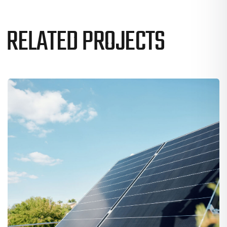
RELATED PROJECTS