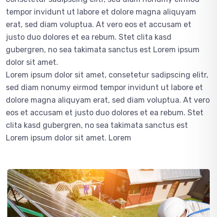
tempor invidunt ut labore et dolore magna aliquyam
erat, sed diam voluptua. At vero eos et accusam et
justo duo dolores et ea rebum. Stet clita kasd
gubergren, no sea takimata sanctus est Lorem ipsum
dolor sit amet.
Lorem ipsum dolor sit amet, consetetur sadipscing elitr,
sed diam nonumy eirmod tempor invidunt ut labore et
dolore magna aliquyam erat, sed diam voluptua. At vero
eos et accusam et justo duo dolores et ea rebum. Stet
clita kasd gubergren, no sea takimata sanctus est
Lorem ipsum dolor sit amet. Lorem