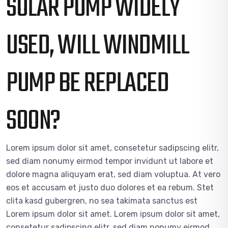
SOLAR PUMP WIDELY
USED, WILL WINDMILL
PUMP BE REPLACED
SOON?
Lorem ipsum dolor sit amet, consetetur sadipscing elitr,
sed diam nonumy eirmod tempor invidunt ut labore et
dolore magna aliquyam erat, sed diam voluptua. At vero
eos et accusam et justo duo dolores et ea rebum. Stet
clita kasd gubergren, no sea takimata sanctus est
Lorem ipsum dolor sit amet. Lorem ipsum dolor sit amet,
consetetur sadipscing elitr, sed diam nonumy eirmod