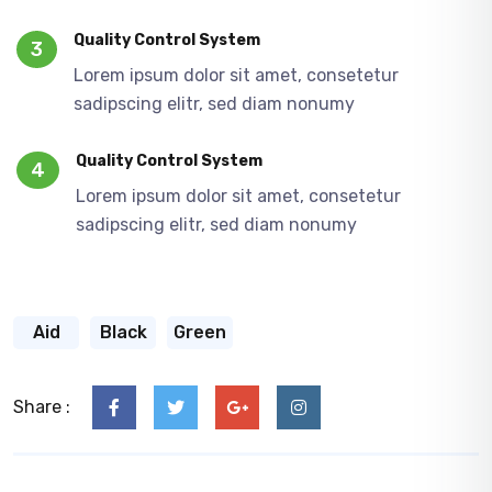
Quality Control System
3
Lorem ipsum dolor sit amet, consetetur
sadipscing elitr, sed diam nonumy
Quality Control System
4
Lorem ipsum dolor sit amet, consetetur
sadipscing elitr, sed diam nonumy
Aid
Black
Green
Share :