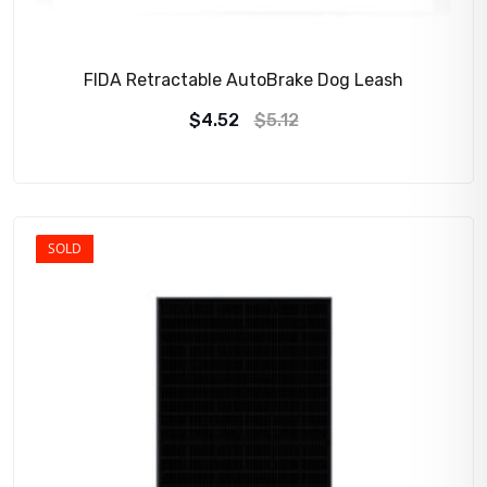
FIDA Retractable AutoBrake Dog Leash
$
4.52
$
5.12
SOLD