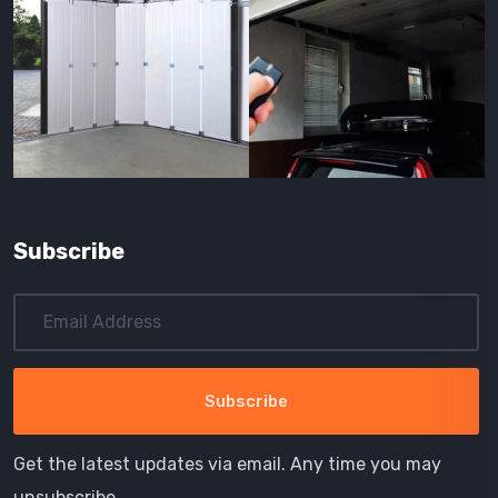
Subscribe
Get the latest updates via email. Any time you may
unsubscribe