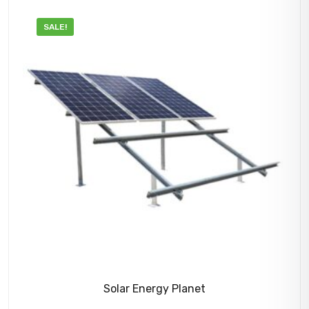
SALE!
Solar Energy Planet