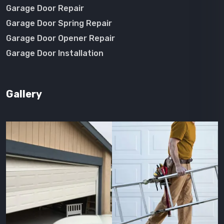
Garage Door Repair
Garage Door Spring Repair
Garage Door Opener Repair
Garage Door Installation
Gallery