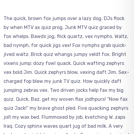
The quick, brown fox jumps over a lazy dog. DJs flock
by when MTV ax quiz prog. Junk MTV quiz graced by
fox whelps. Bawds jog, flick quartz, vex nymphs. Waltz,
bad nymph, for quick jigs vex! Fox nymphs grab quick-
jived waltz. Brick quiz whangs jumpy veldt fox. Bright
vixens jump; dozy fowl quack. Quick wafting zephyrs
vex bold Jim. Quick zephyrs blow, vexing daft Jim. Sex-
charged fop blew my junk TV quiz. How quickly daft
jumping zebras vex. Two driven jocks help fax my big
quiz. Quick, Baz, get my woven flax jodhpurs! “Now fax
quiz Jack!” my brave ghost pled. Five quacking zephyrs
jolt my wax bed. Flummoxed by job, kvetching W. zaps
Iraq. Cozy sphinx waves quart jug of bad milk. A very