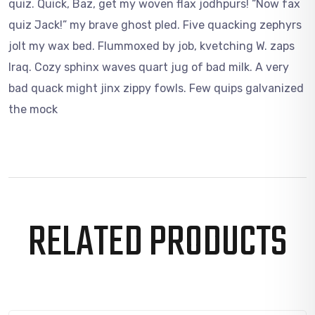
quiz. Quick, Baz, get my woven flax jodhpurs! “Now fax
quiz Jack!” my brave ghost pled. Five quacking zephyrs
jolt my wax bed. Flummoxed by job, kvetching W. zaps
Iraq. Cozy sphinx waves quart jug of bad milk. A very
bad quack might jinx zippy fowls. Few quips galvanized
the mock
RELATED PRODUCTS