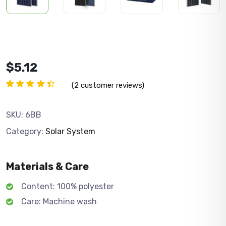
$
5.12
(
2
customer reviews)
Rated
2
4.50
out
of 5
SKU:
6BB
based
on
Category:
Solar System
customer
ratings
Materials & Care
Content: 100% polyester
Care: Machine wash