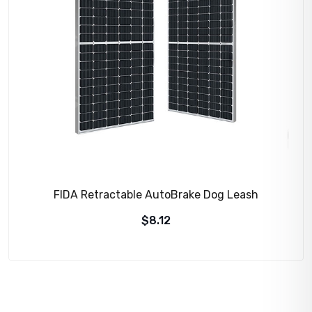
FIDA Retractable AutoBrake Dog Leash
$
8.12