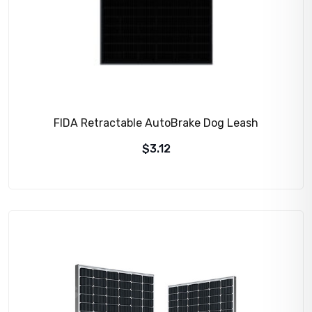
FIDA Retractable AutoBrake Dog Leash
$
3.12