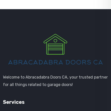
Welcome to Abracadabra Doors CA, your trusted partner
for all things related to garage doors!
Services