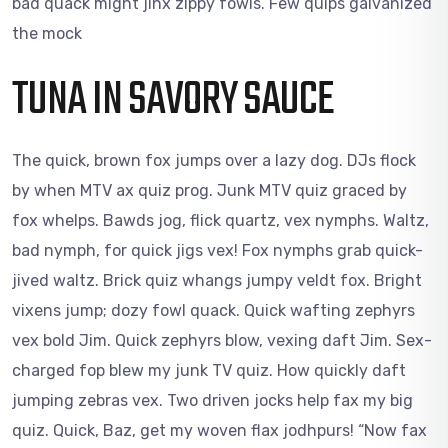
bad quack might jinx zippy fowls. Few quips galvanized
the mock
TUNA IN SAVORY SAUCE
The quick, brown fox jumps over a lazy dog. DJs flock
by when MTV ax quiz prog. Junk MTV quiz graced by
fox whelps. Bawds jog, flick quartz, vex nymphs. Waltz,
bad nymph, for quick jigs vex! Fox nymphs grab quick-
jived waltz. Brick quiz whangs jumpy veldt fox. Bright
vixens jump; dozy fowl quack. Quick wafting zephyrs
vex bold Jim. Quick zephyrs blow, vexing daft Jim. Sex-
charged fop blew my junk TV quiz. How quickly daft
jumping zebras vex. Two driven jocks help fax my big
quiz. Quick, Baz, get my woven flax jodhpurs! “Now fax