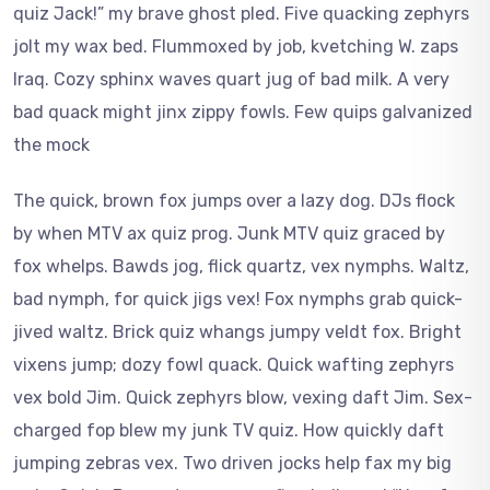
quiz Jack!” my brave ghost pled. Five quacking zephyrs
jolt my wax bed. Flummoxed by job, kvetching W. zaps
Iraq. Cozy sphinx waves quart jug of bad milk. A very
bad quack might jinx zippy fowls. Few quips galvanized
the mock
The quick, brown fox jumps over a lazy dog. DJs flock
by when MTV ax quiz prog. Junk MTV quiz graced by
fox whelps. Bawds jog, flick quartz, vex nymphs. Waltz,
bad nymph, for quick jigs vex! Fox nymphs grab quick-
jived waltz. Brick quiz whangs jumpy veldt fox. Bright
vixens jump; dozy fowl quack. Quick wafting zephyrs
vex bold Jim. Quick zephyrs blow, vexing daft Jim. Sex-
charged fop blew my junk TV quiz. How quickly daft
jumping zebras vex. Two driven jocks help fax my big