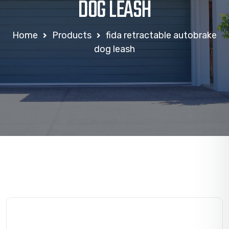
DOG LEASH
Home
Products
fida retractable autobrake
dog leash