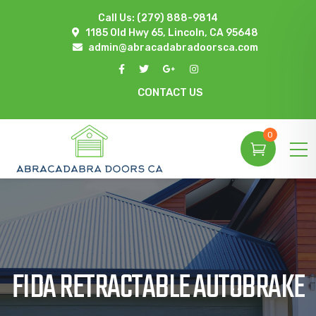
Call Us:
(279) 888-9814
1185 Old Hwy 65, Lincoln, CA 95648
admin@abracadabradoorsca.com
CONTACT US
0
FIDA RETRACTABLE AUTOBRAKE