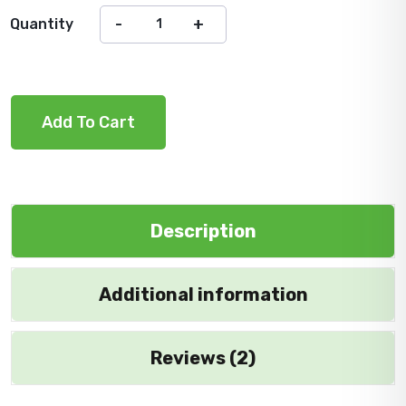
Quantity
Add To Cart
Description
Additional information
Reviews (2)