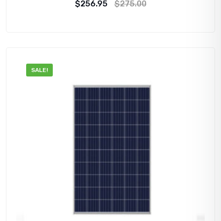
$
256.95
$
275.00
SALE!