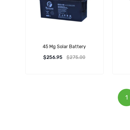
45 Mg Solar Battery
$
256.95
$
275.00
1