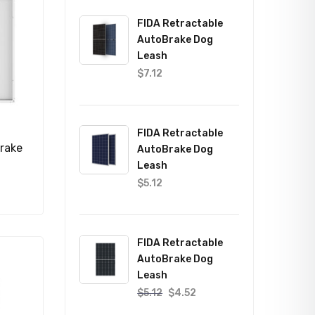
FIDA Retractable
AutoBrake Dog
Leash
$
7.12
FIDA Retractable
rake
AutoBrake Dog
Leash
$
5.12
FIDA Retractable
AutoBrake Dog
Leash
$
5.12
$
4.52