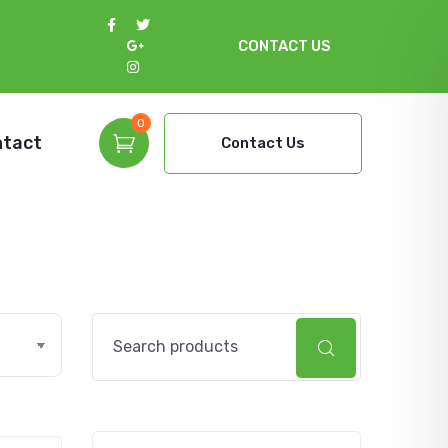
CONTACT US
0
ntact
Contact Us
Search