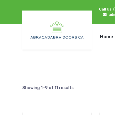
Call Us:
ad
Home
Showing 1–9 of 11 results