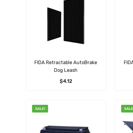
FIDA Retractable AutoBrake
FID
Dog Leash
$
4.12
SALE!
SALE