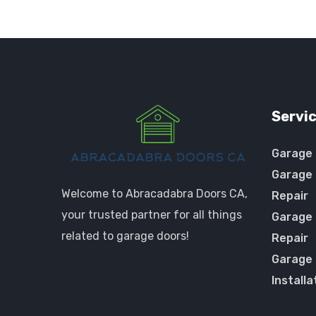
Servi
Garage 
Garage 
Welcome to Abracadabra Doors CA,
Repair
your trusted partner for all things
Garage
related to garage doors!
Repair
Garage
Installa