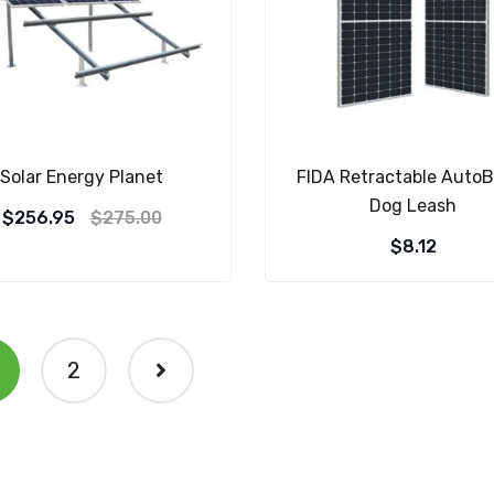
Solar Energy Planet
FIDA Retractable AutoB
Dog Leash
$
256.95
$
275.00
$
8.12
2