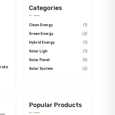
Categories
Clean Energy
(1)
Green Energy
(2)
Hybrid Energy
(1)
Solar Ligh
(1)
Solar Panel
(4)
rake
Solar System
(2)
Popular Products