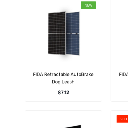
NEW
FIDA Retractable AutoBrake
FID
Dog Leash
$
7.12
SOL