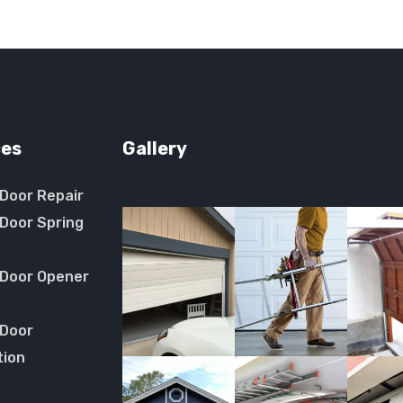
ces
Gallery
Door Repair
Door Spring
 Door Opener
 Door
tion