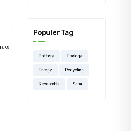
Populer Tag
rake
Battery
Ecology
Energy
Recycling
Renewable
Solar