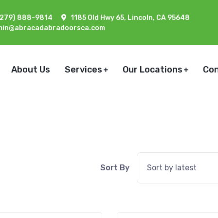
(279) 888-9814
1185 Old Hwy 65, Lincoln, CA 95648
min@abracadabradoorsca.com
About Us
Services
Our Locations
Co