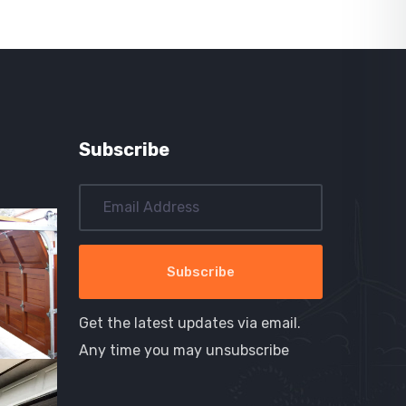
Subscribe
Get the latest updates via email.
Any time you may unsubscribe