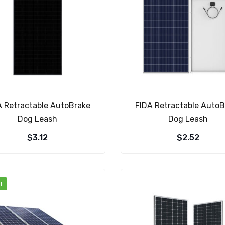
A Retractable AutoBrake
FIDA Retractable AutoB
Dog Leash
Dog Leash
$
3.12
$
2.52
!