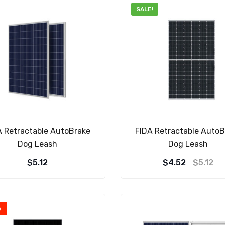
SALE!
A Retractable AutoBrake
FIDA Retractable AutoB
Dog Leash
Dog Leash
$
5.12
$
4.52
$
5.12
D