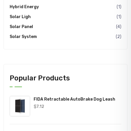
Hybrid Energy
(1)
Solar Ligh
(1)
Solar Panel
(4)
Solar System
(2)
Popular Products
FIDA Retractable AutoBrake Dog Leash
$
7.12