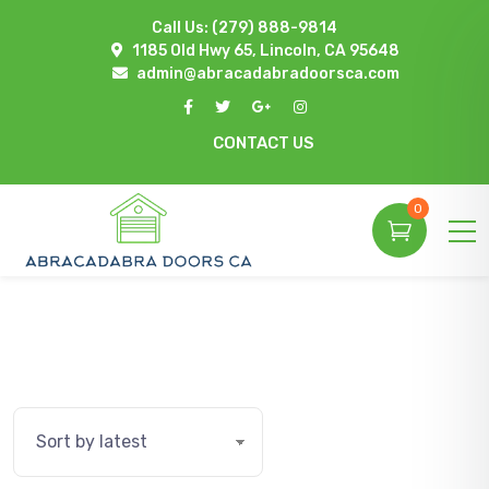
Call Us:
(279) 888-9814
1185 Old Hwy 65, Lincoln, CA 95648
admin@abracadabradoorsca.com
CONTACT US
0