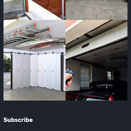
Subscribe