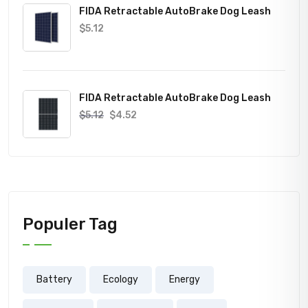
FIDA Retractable AutoBrake Dog Leash
$
5.12
FIDA Retractable AutoBrake Dog Leash
$
5.12
$
4.52
Populer Tag
Battery
Ecology
Energy