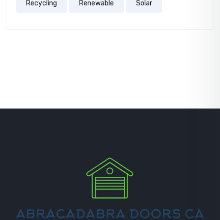
Recycling
Renewable
Solar