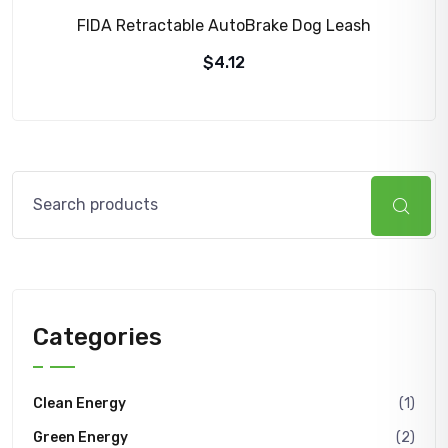
FIDA Retractable AutoBrake Dog Leash
$
4.12
Search
Categories
Clean Energy
(1)
Green Energy
(2)