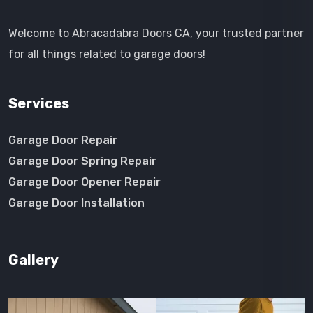
Welcome to Abracadabra Doors CA, your trusted partner
for all things related to garage doors!
Services
Garage Door Repair
Garage Door Spring Repair
Garage Door Opener Repair
Garage Door Installation
Gallery