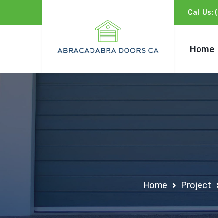
Call Us:
Home
Home
Project