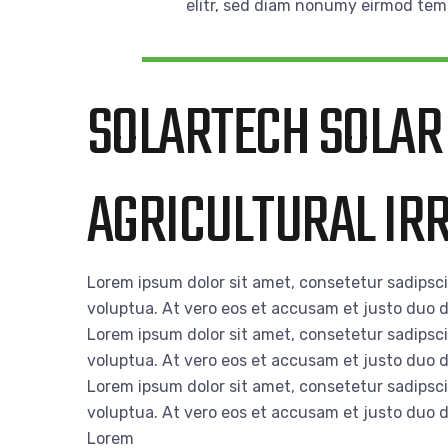
elitr, sed diam nonumy eirmod tem
SOLARTECH SOLAR
AGRICULTURAL IRR
Lorem ipsum dolor sit amet, consetetur sadipsc
voluptua. At vero eos et accusam et justo duo d
Lorem ipsum dolor sit amet, consetetur sadipsc
voluptua. At vero eos et accusam et justo duo d
Lorem ipsum dolor sit amet, consetetur sadipsc
voluptua. At vero eos et accusam et justo duo d
Lorem