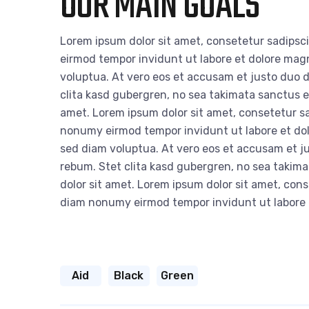
OUR MAIN GOALS
Lorem ipsum dolor sit amet, consetetur sadipsc
eirmod tempor invidunt ut labore et dolore mag
voluptua. At vero eos et accusam et justo duo d
clita kasd gubergren, no sea takimata sanctus e
amet. Lorem ipsum dolor sit amet, consetetur sa
nonumy eirmod tempor invidunt ut labore et do
sed diam voluptua. At vero eos et accusam et ju
rebum. Stet clita kasd gubergren, no sea takim
dolor sit amet. Lorem ipsum dolor sit amet, cons
diam nonumy eirmod tempor invidunt ut labore
Aid
Black
Green