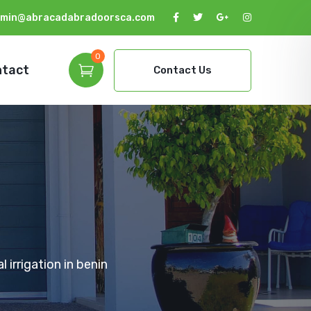
min@abracadabradoorsca.com
0
ntact
Contact Us
 irrigation in benin