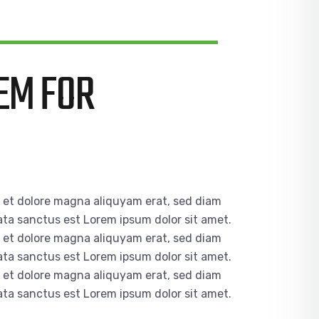
EM FOR
e et dolore magna aliquyam erat, sed diam
ata sanctus est Lorem ipsum dolor sit amet.
e et dolore magna aliquyam erat, sed diam
ata sanctus est Lorem ipsum dolor sit amet.
e et dolore magna aliquyam erat, sed diam
ata sanctus est Lorem ipsum dolor sit amet.