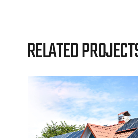
RELATED PROJECT