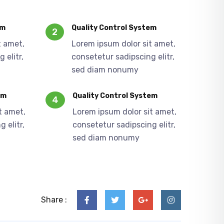
em
Quality Control System
2
t amet,
Lorem ipsum dolor sit amet,
 elitr,
consetetur sadipscing elitr,
sed diam nonumy
em
Quality Control System
4
t amet,
Lorem ipsum dolor sit amet,
 elitr,
consetetur sadipscing elitr,
sed diam nonumy
Share :