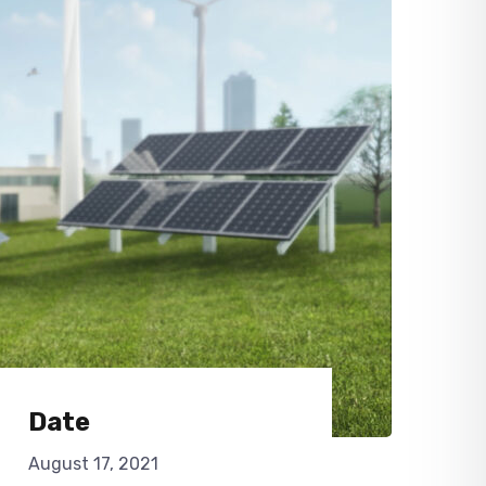
Date
August 17, 2021