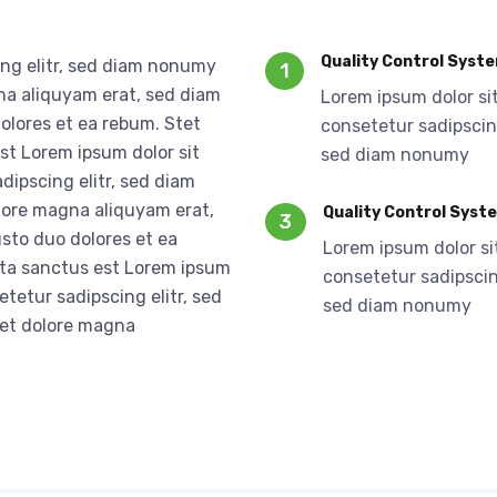
Quality Control Syst
ing elitr, sed diam nonumy
1
na aliquyam erat, sed diam
Lorem ipsum dolor si
olores et ea rebum. Stet
consetetur sadipscing
st Lorem ipsum dolor sit
sed diam nonumy
dipscing elitr, sed diam
lore magna aliquyam erat,
Quality Control Syst
3
sto duo dolores et ea
Lorem ipsum dolor si
ata sanctus est Lorem ipsum
consetetur sadipscing
etetur sadipscing elitr, sed
sed diam nonumy
 et dolore magna