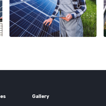
ces
Gallery