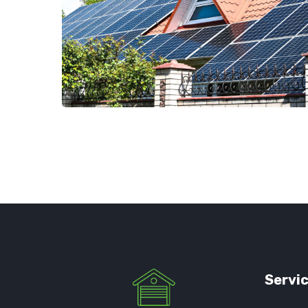
Servi