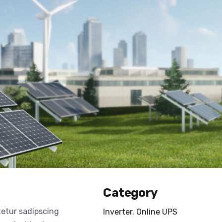
Category
tetur sadipscing
Inverter
,
Online UPS