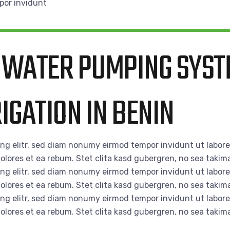
por invidunt
 WATER PUMPING SYST
IGATION IN BENIN
ing elitr, sed diam nonumy eirmod tempor invidunt ut labor
olores et ea rebum. Stet clita kasd gubergren, no sea takim
ing elitr, sed diam nonumy eirmod tempor invidunt ut labor
olores et ea rebum. Stet clita kasd gubergren, no sea takim
ing elitr, sed diam nonumy eirmod tempor invidunt ut labor
olores et ea rebum. Stet clita kasd gubergren, no sea takim