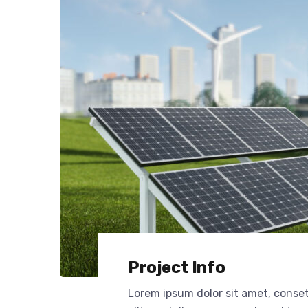
Project Info
Lorem ipsum dolor sit amet, conse