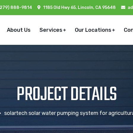
(279) 888-9814
1185 Old Hwy 65, Lincoln, CA 95648
ad
About Us
Services
Our Locations
Co
PROJECT DETAILS
solartech solar water pumping system for agricultural