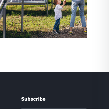
Subscribe