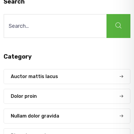
Search
Search
for:
Category
Auctor mattis lacus
Dolor proin
Nullam dolor gravida