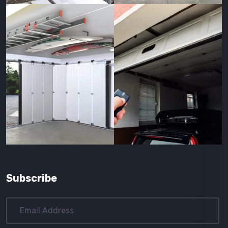
Subscribe