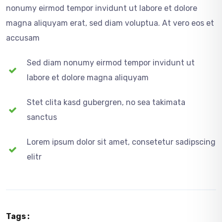
nonumy eirmod tempor invidunt ut labore et dolore
magna aliquyam erat, sed diam voluptua. At vero eos et
accusam
Sed diam nonumy eirmod tempor invidunt ut
labore et dolore magna aliquyam
Stet clita kasd gubergren, no sea takimata
sanctus
Lorem ipsum dolor sit amet, consetetur sadipscing
elitr
Tags :