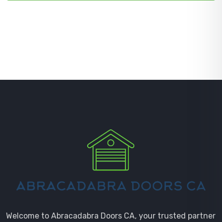
Welcome to Abracadabra Doors CA, your trusted partner