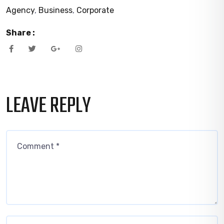
Agency
,
Business
,
Corporate
Share :
LEAVE REPLY