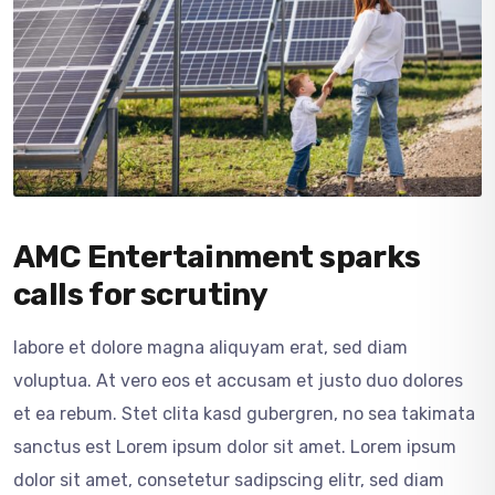
AMC Entertainment sparks
calls for scrutiny
labore et dolore magna aliquyam erat, sed diam
voluptua. At vero eos et accusam et justo duo dolores
et ea rebum. Stet clita kasd gubergren, no sea takimata
sanctus est Lorem ipsum dolor sit amet. Lorem ipsum
dolor sit amet, consetetur sadipscing elitr, sed diam