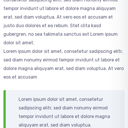
tempor invidunt ut labore et dolore magna aliquyam
erat, sed diam voluptua. At vero eos et accusam et
justo duo dolores et ea rebum. Stet clita kasd
gubergren, no sea takimata sanctus est Lorem ipsum
dolor sit amet.
Lorem ipsum dolor sit amet, consetetur sadipscing elitr,
sed diam nonumy eirmod tempor invidunt ut labore et
dolore magna aliquyam erat, sed diam voluptua. At vero
eos et accusam
Lorem ipsum dolor sit amet, consetetur
sadipscing elitr, sed diam nonumy eirmod
tempor invidunt ut labore et dolore magna
aliquyam erat, sed diam voluptua.