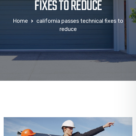
FIXES TO REDUCE
Home
california passes technical fixes to
reduce