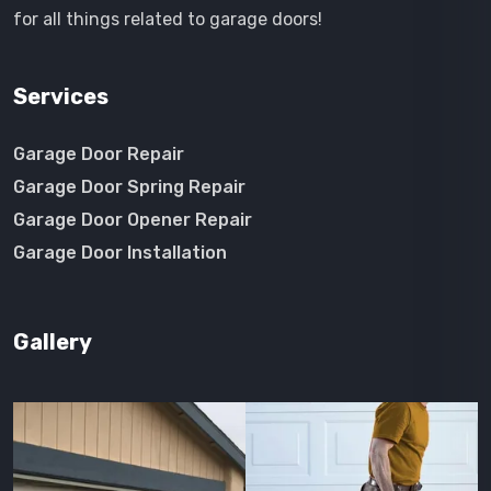
for all things related to garage doors!
Services
Garage Door Repair
Garage Door Spring Repair
Garage Door Opener Repair
Garage Door Installation
Gallery