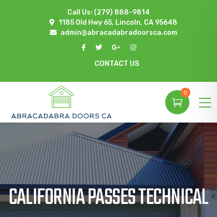
Call Us:
(279) 888-9814
1185 Old Hwy 65, Lincoln, CA 95648
admin@abracadabradoorsca.com
CONTACT US
0
CALIFORNIA PASSES TECHNICAL