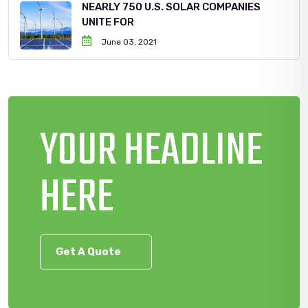
NEARLY 750 U.S. SOLAR COMPANIES
UNITE FOR
June 03, 2021
YOUR HEADLINE
HERE
Get A Quote