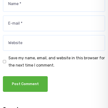
Save my name, email, and website in this browser for
the next time I comment.