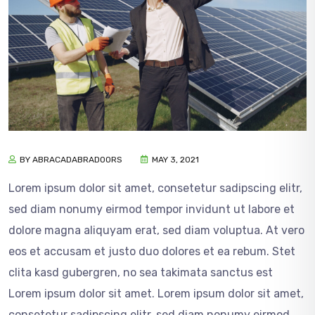
BY ABRACADABRADOORS
MAY 3, 2021
Lorem ipsum dolor sit amet, consetetur sadipscing elitr,
sed diam nonumy eirmod tempor invidunt ut labore et
dolore magna aliquyam erat, sed diam voluptua. At vero
eos et accusam et justo duo dolores et ea rebum. Stet
clita kasd gubergren, no sea takimata sanctus est
Lorem ipsum dolor sit amet. Lorem ipsum dolor sit amet,
consetetur sadipscing elitr, sed diam nonumy eirmod