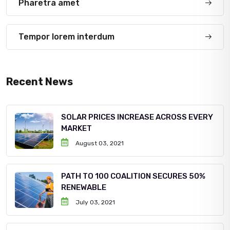
Pharetra amet
Tempor lorem interdum
Recent News
SOLAR PRICES INCREASE ACROSS EVERY
MARKET
August 03, 2021
PATH TO 100 COALITION SECURES 50%
RENEWABLE
July 03, 2021