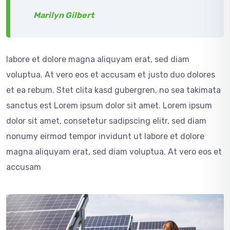
Marilyn Gilbert
labore et dolore magna aliquyam erat, sed diam
voluptua. At vero eos et accusam et justo duo dolores
et ea rebum. Stet clita kasd gubergren, no sea takimata
sanctus est Lorem ipsum dolor sit amet. Lorem ipsum
dolor sit amet, consetetur sadipscing elitr, sed diam
nonumy eirmod tempor invidunt ut labore et dolore
magna aliquyam erat, sed diam voluptua. At vero eos et
accusam