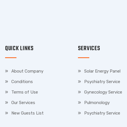
QUICK LINKS
SERVICES
About Company
Solar Energy Panel
Conditions
Psychiatry Service
Terms of Use
Gynecology Service
Our Services
Pulmonology
New Guests List
Psychiatry Service