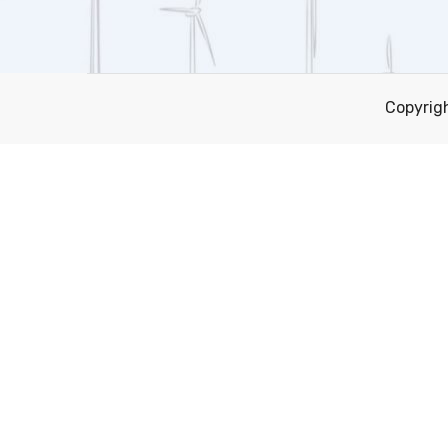
Copyrig