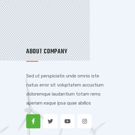
ABOUT COMPANY
Sed ut perspiciatis unde omnis iste
natus error sit voluptatem accustium
doloremque laudantium totam rems
aperiam eaque ipsa quae abillos