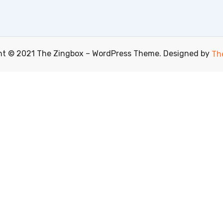
ht © 2021 The Zingbox – WordPress Theme. Designed by
Th