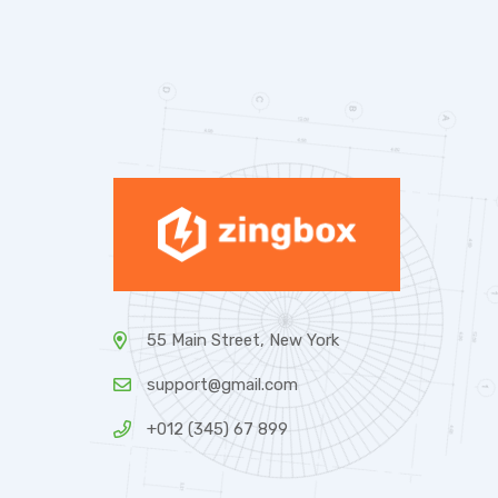
55 Main Street, New York
support@gmail.com
+012 (345) 67 899