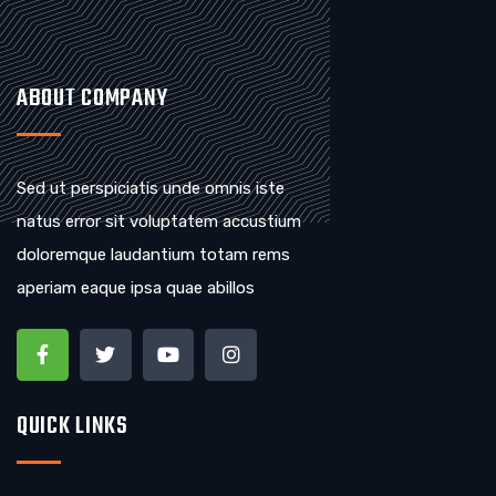
ABOUT COMPANY
Sed ut perspiciatis unde omnis iste
natus error sit voluptatem accustium
doloremque laudantium totam rems
aperiam eaque ipsa quae abillos
QUICK LINKS