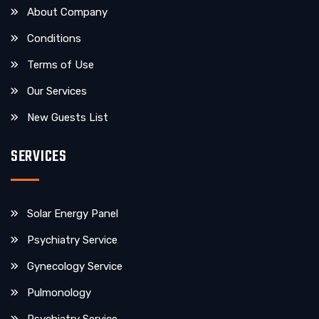
About Company
Conditions
Terms of Use
Our Services
New Guests List
SERVICES
Solar Energy Panel
Psychiatry Service
Gynecology Service
Pulmonology
Psychiatry Service